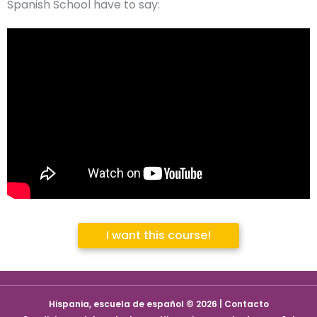
Spanish School have to say:
I want this course!
Hispania, escuela de español © 2026 | Contacto