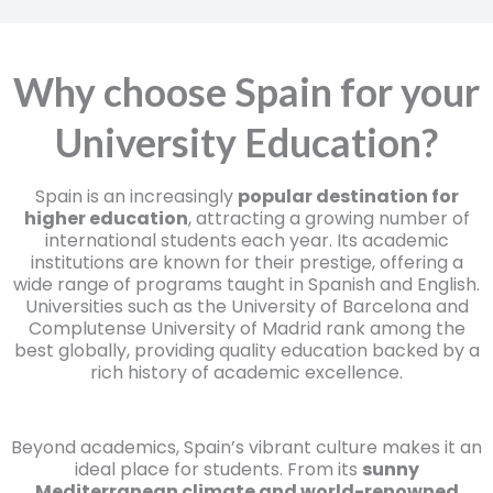
Why choose Spain for your
University Education?
Spain is an increasingly
popular destination for
higher education
, attracting a growing number of
international students each year. Its academic
institutions are known for their prestige, offering a
wide range of programs taught in Spanish and English.
Universities such as the University of Barcelona and
Complutense University of Madrid rank among the
best globally, providing quality education backed by a
rich history of academic excellence.
Beyond academics, Spain’s vibrant culture makes it an
ideal place for students. From its
sunny
Mediterranean climate and world-renowned