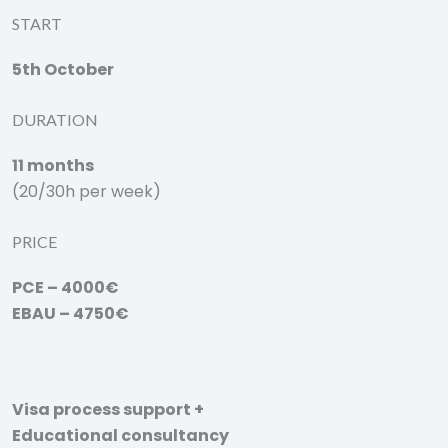
START
5th October
DURATION
11 months
(20/30h per week)
PRICE
PCE – 4000€
EBAU – 4750€
Visa process support +
Educational consultancy