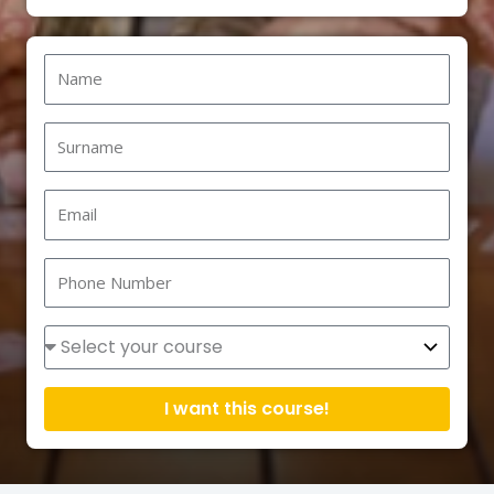
Name
Surname
Email
Phone
Number
Courses
I want this course!