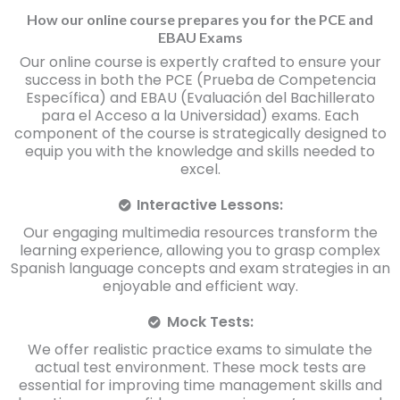
How our online course prepares you for the PCE and
EBAU Exams
Our online course is expertly crafted to ensure your
success in both the PCE (Prueba de Competencia
Específica) and EBAU (Evaluación del Bachillerato
para el Acceso a la Universidad) exams. Each
component of the course is strategically designed to
equip you with the knowledge and skills needed to
excel.
Interactive Lessons:
Our engaging multimedia resources transform the
learning experience, allowing you to grasp complex
Spanish language concepts and exam strategies in an
enjoyable and efficient way.
Mock Tests:
We offer realistic practice exams to simulate the
actual test environment. These mock tests are
essential for improving time management skills and