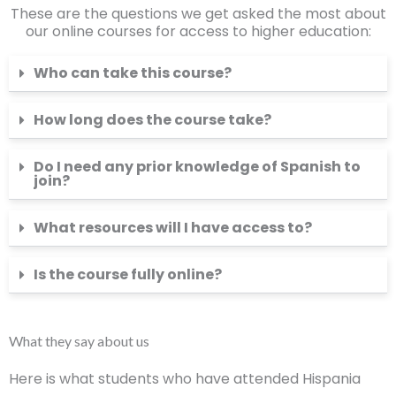
These are the questions we get asked the most about
our online courses for access to higher education:
Who can take this course?
How long does the course take?
Do I need any prior knowledge of Spanish to
join?
What resources will I have access to?
Is the course fully online?
What they say about us
Here is what students who have attended Hispania