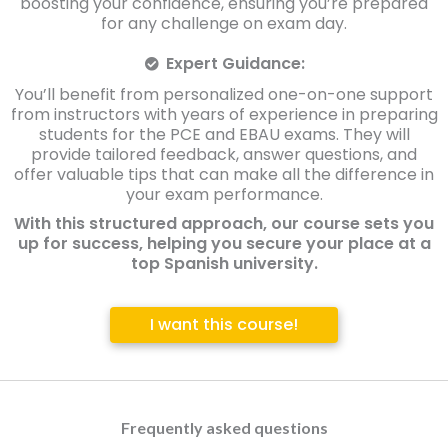
boosting your confidence, ensuring you’re prepared
for any challenge on exam day.
Expert Guidance:
You’ll benefit from personalized one-on-one support
from instructors with years of experience in preparing
students for the PCE and EBAU exams. They will
provide tailored feedback, answer questions, and
offer valuable tips that can make all the difference in
your exam performance.
With this structured approach, our course sets you
up for success, helping you secure your place at a
top Spanish university.
I want this course!
Frequently asked questions