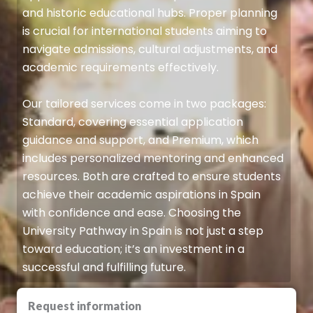
and historic educational hubs. Proper planning
is crucial for international students aiming to
navigate admissions, cultural adjustments, and
academic requirements effectively.
Our tailored services come in two packages:
Standard, covering essential application
guidance and support, and Premium, which
includes personalized mentoring and enhanced
resources. Both are crafted to ensure students
achieve their academic aspirations in Spain
with confidence and ease. Choosing the
University Pathway in Spain is not just a step
toward education; it’s an investment in a
successful and fulfilling future.
Request information