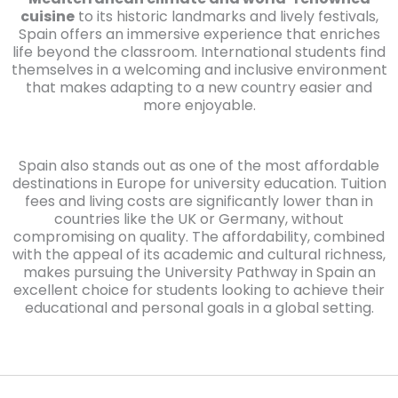
cuisine
to its historic landmarks and lively festivals,
Spain offers an immersive experience that enriches
life beyond the classroom. International students find
themselves in a welcoming and inclusive environment
that makes adapting to a new country easier and
more enjoyable.
Spain also stands out as one of the most affordable
destinations in Europe for university education. Tuition
fees and living costs are significantly lower than in
countries like the UK or Germany, without
compromising on quality. The affordability, combined
with the appeal of its academic and cultural richness,
makes pursuing the University Pathway in Spain an
excellent choice for students looking to achieve their
educational and personal goals in a global setting.